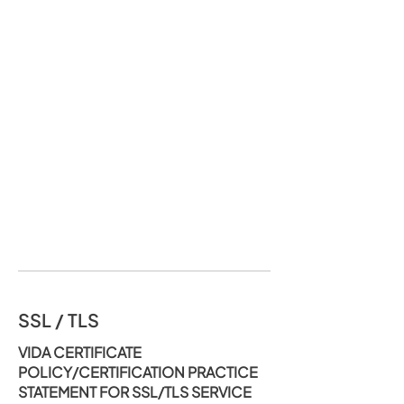
SSL / TLS
VIDA CERTIFICATE
POLICY/CERTIFICATION PRACTICE
STATEMENT FOR SSL/TLS SERVICE