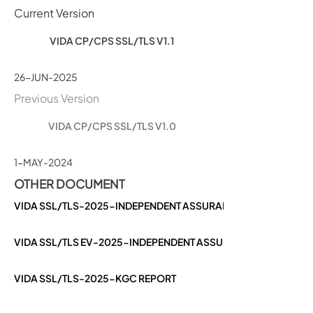
Current Version
VIDA CP/CPS SSL/TLS V1.1
26-JUN-2025
Previous Version
VIDA CP/CPS SSL/TLS V1.0
1-MAY-2024
OTHER DOCUMENT
VIDA SSL/TLS-2025-INDEPENDENT ASSURANCE REPORT
VIDA SSL/TLS EV-2025-INDEPENDENT ASSURANCE REPORT
VIDA SSL/TLS-2025-KGC REPORT