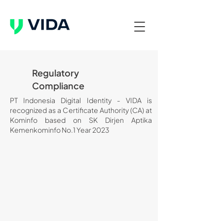
Regulatory
Compliance
PT Indonesia Digital Identity - VIDA is
recognized as a Certificate Authority (CA) at
Kominfo based on SK Dirjen Aptika
Kemenkominfo No.1 Year 2023