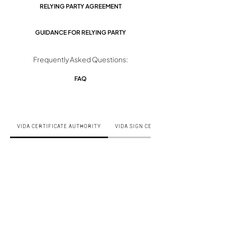
RELYING PARTY AGREEMENT
GUIDANCE FOR RELYING PARTY
Frequently Asked Questions:
FAQ
VIDA CERTIFICATE AUTHORITY
VIDA SIGN CERTIFICATE AUTHORITY