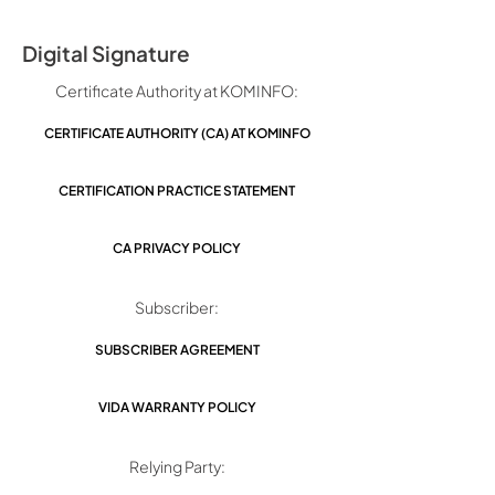
Digital Signature
Certificate Authority at KOMINFO:
CERTIFICATE AUTHORITY (CA) AT KOMINFO
CERTIFICATION PRACTICE STATEMENT
CA PRIVACY POLICY
Subscriber:
SUBSCRIBER AGREEMENT
VIDA WARRANTY POLICY
Relying Party: